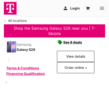
All locations
Shop the Samsung Galaxy S26 near you | T-
Mobile
See 8 deals
Samsung
Galaxy S26
View details
Order online >
Terms & Conditions
Financing Qualification