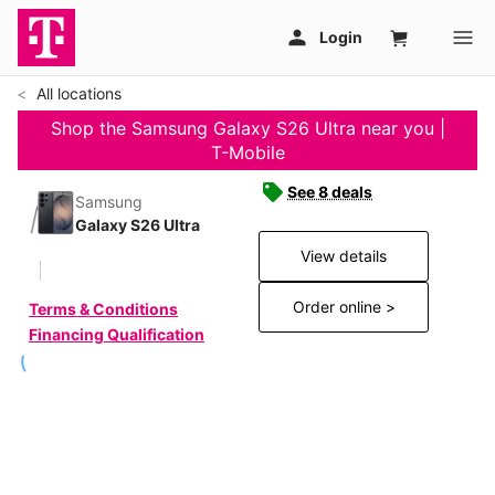
All locations
Shop the Samsung Galaxy S26 Ultra near you |
T-Mobile
See 8 deals
Samsung
Galaxy S26 Ultra
View details
Order online >
Terms & Conditions
Financing Qualification