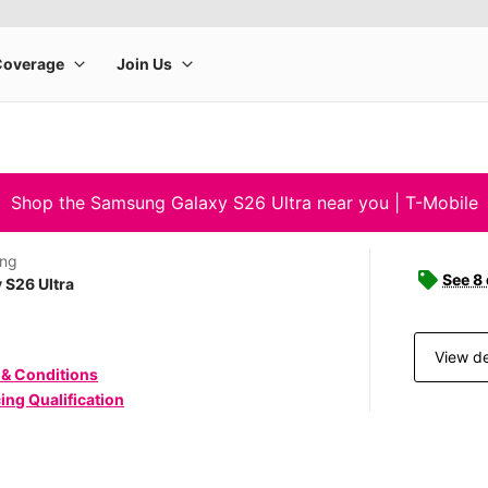
Shop the Samsung Galaxy S26 Ultra near you | T-Mobile
ng
See 8
 S26 Ultra
View de
 & Conditions
ing Qualification