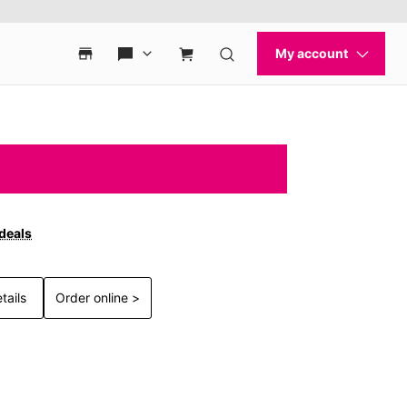
 deals
tails
Order online >