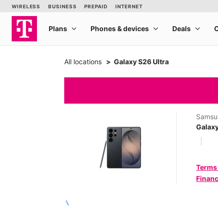
All locations
Galaxy S26 Ultra
Samsu
Galaxy
Terms
Financ