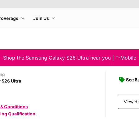
Shop the Samsung Galaxy S26 Ultra near you | T-Mobile
ng
See 8
 S26 Ultra
View de
 & Conditions
ing Qualification