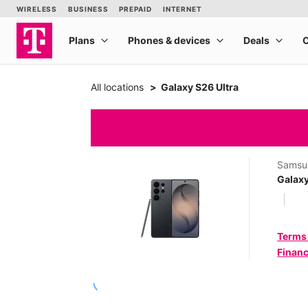
All locations
Galaxy S26 Ultra
Samsu
Galaxy
Terms
Financ