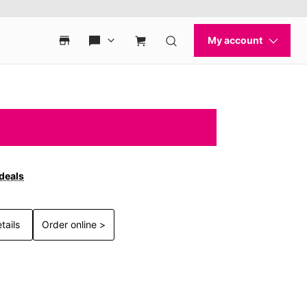
 deals
tails
Order online >