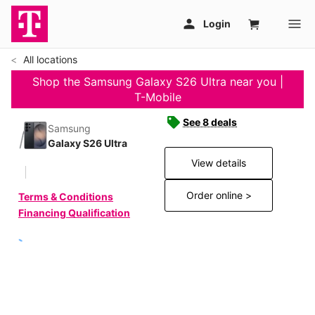
All locations
Shop the Samsung Galaxy S26 Ultra near you |
T-Mobile
See 8 deals
Samsung
Galaxy S26 Ultra
View details
Order online >
Terms & Conditions
Financing Qualification