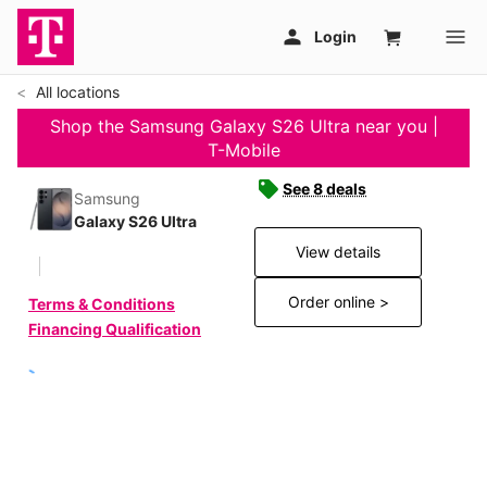
All locations
Shop the Samsung Galaxy S26 Ultra near you |
T-Mobile
See 8 deals
Samsung
Galaxy S26 Ultra
View details
Order online >
Terms & Conditions
Financing Qualification