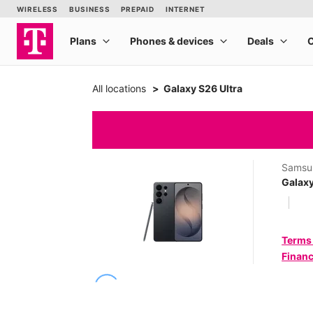
All locations
Galaxy S26 Ultra
Samsu
Galaxy
Terms
Financ