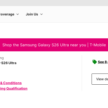
Shop the Samsung Galaxy S26 Ultra near you | T-Mobile
ng
See 8
 S26 Ultra
View de
 & Conditions
ing Qualification