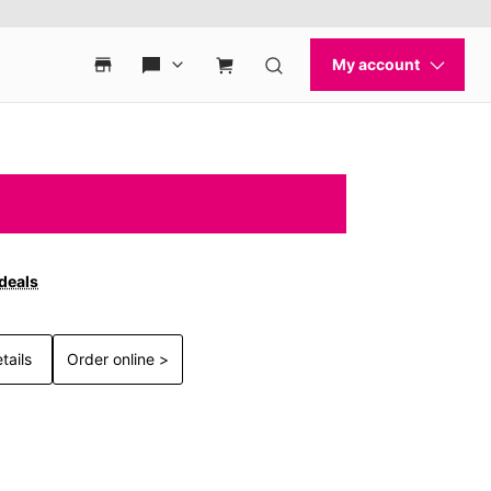
 deals
tails
Order online >