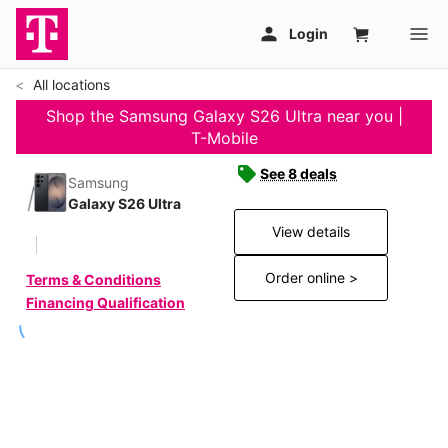
All locations
Shop the Samsung Galaxy S26 Ultra near you |
T-Mobile
See 8 deals
Samsung
Galaxy S26 Ultra
View details
Order online >
Terms & Conditions
Financing Qualification