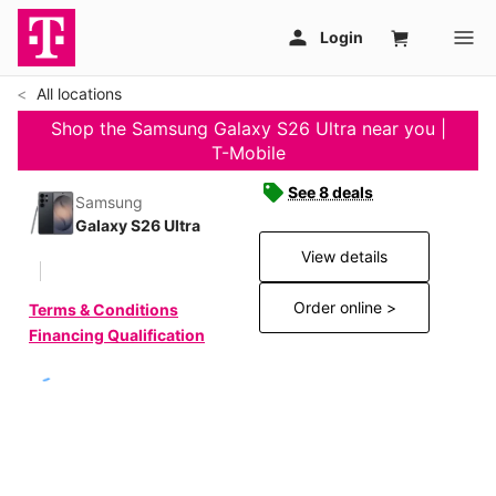
All locations
Shop the Samsung Galaxy S26 Ultra near you |
T-Mobile
See 8 deals
Samsung
Galaxy S26 Ultra
View details
Order online >
Terms & Conditions
Financing Qualification