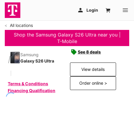
All locations
Shop the Samsung Galaxy S26 Ultra near you |
T-Mobile
See 8 deals
Samsung
Galaxy S26 Ultra
View details
Order online >
Terms & Conditions
Financing Qualification