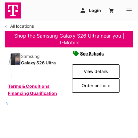
All locations
Shop the Samsung Galaxy S26 Ultra near you |
T-Mobile
See 8 deals
Samsung
Galaxy S26 Ultra
View details
Order online >
Terms & Conditions
Financing Qualification