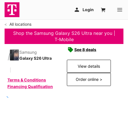
All locations
Shop the Samsung Galaxy S26 Ultra near you |
T-Mobile
See 8 deals
Samsung
Galaxy S26 Ultra
View details
Order online >
Terms & Conditions
Financing Qualification