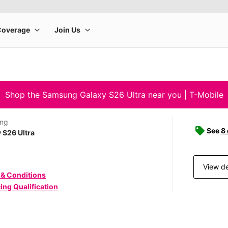
Shop the Samsung Galaxy S26 Ultra near you | T-Mobile
ng
See 8
 S26 Ultra
View de
 & Conditions
ing Qualification