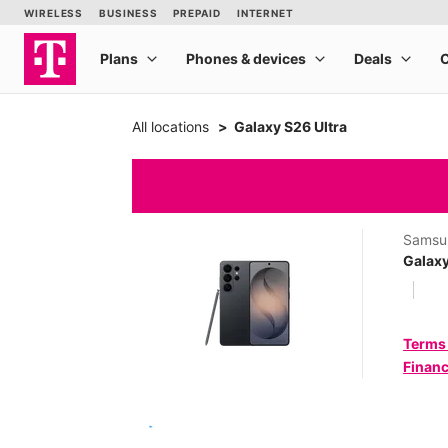
All locations
Galaxy S26 Ultra
Samsu
Galaxy
Terms
Financ