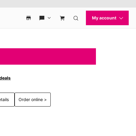
 deals
tails
Order online >