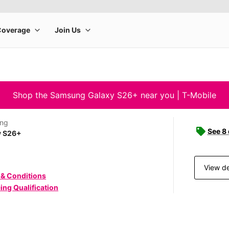
Shop the Samsung Galaxy S26+ near you | T-Mobile
ng
See 8
y S26+
View de
 & Conditions
ing Qualification