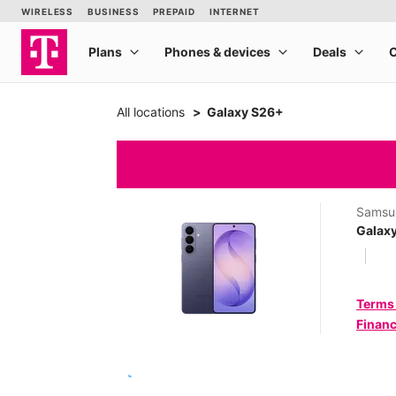
All locations
Galaxy S26+
Samsu
Galax
Terms
Financ