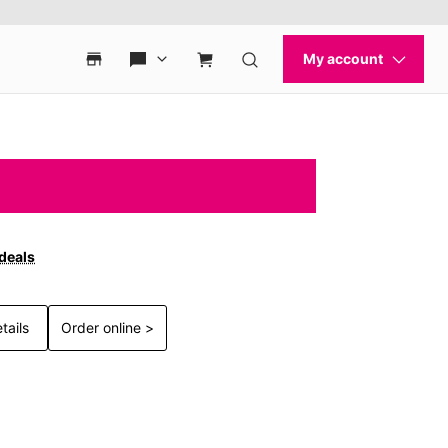
 deals
tails
Order online >