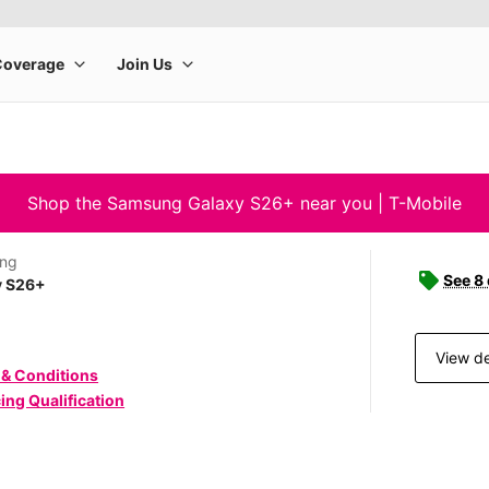
Shop the Samsung Galaxy S26+ near you | T-Mobile
ng
See 8
y S26+
View de
 & Conditions
ing Qualification