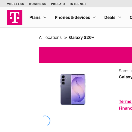
All locations
Galaxy S26+
Samsu
Galax
Terms
Financ