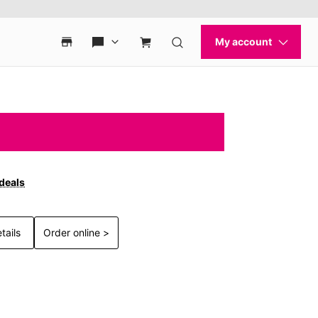
 deals
tails
Order online >