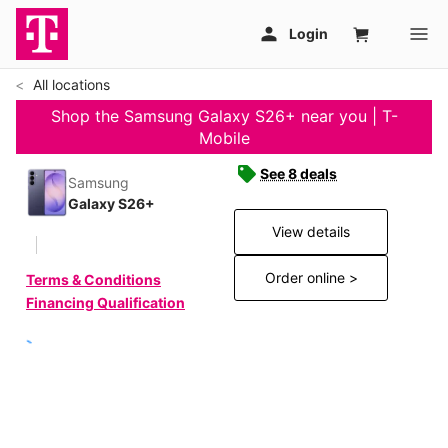
All locations
Shop the Samsung Galaxy S26+ near you | T-
Mobile
See 8 deals
Samsung
Galaxy S26+
View details
Order online >
Terms & Conditions
Financing Qualification