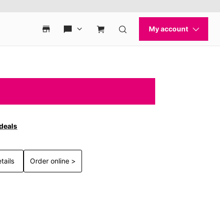
 deals
tails
Order online >