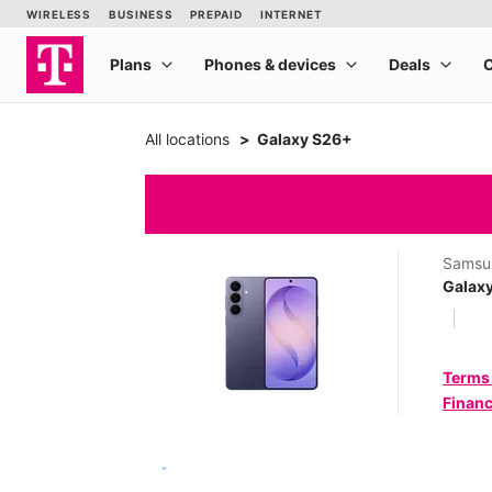
All locations
Galaxy S26+
Samsu
Galax
Terms
Financ