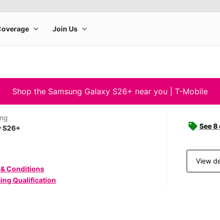
Shop the Samsung Galaxy S26+ near you | T-Mobile
ng
See 8
y S26+
View de
 & Conditions
ing Qualification