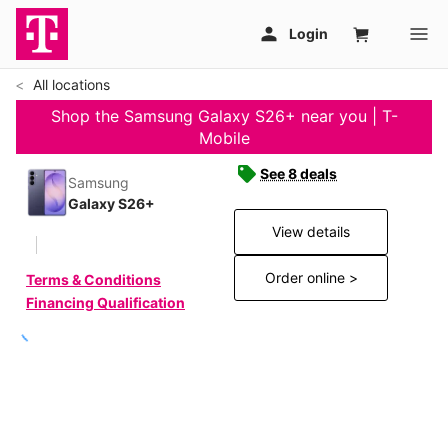
All locations
Shop the Samsung Galaxy S26+ near you | T-
Mobile
See 8 deals
Samsung
Galaxy S26+
View details
Order online >
Terms & Conditions
Financing Qualification