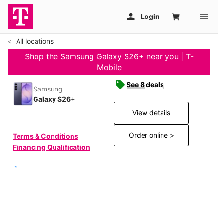
All locations
Shop the Samsung Galaxy S26+ near you | T-
Mobile
See 8 deals
Samsung
Galaxy S26+
View details
Order online >
Terms & Conditions
Financing Qualification