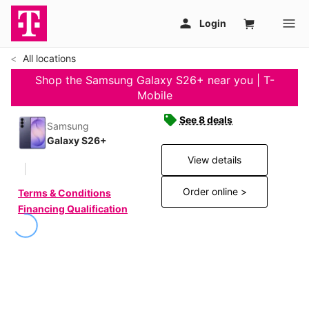
All locations
Shop the Samsung Galaxy S26+ near you | T-
Mobile
See 8 deals
Samsung
Galaxy S26+
View details
Order online >
Terms & Conditions
Financing Qualification