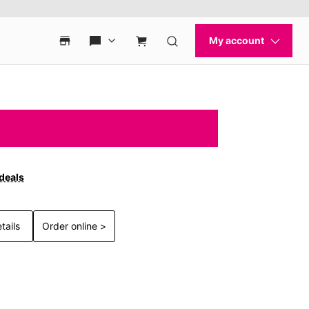
 deals
tails
Order online >