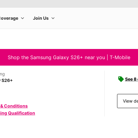
Shop the Samsung Galaxy S26+ near you | T-Mobile
ng
See 8
y S26+
View de
 & Conditions
ing Qualification