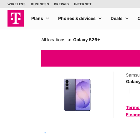
All locations
Galaxy S26+
Samsu
Galax
Terms
Financ