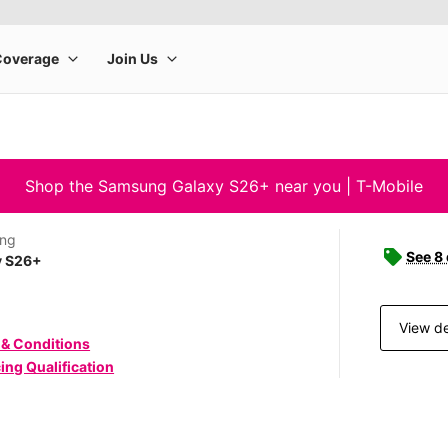
Shop the Samsung Galaxy S26+ near you | T-Mobile
ng
See 8
y S26+
View de
 & Conditions
ing Qualification