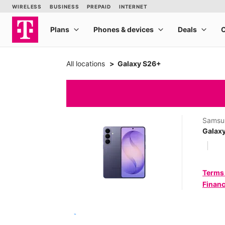
All locations
Galaxy S26+
Samsu
Galax
Terms
Financ