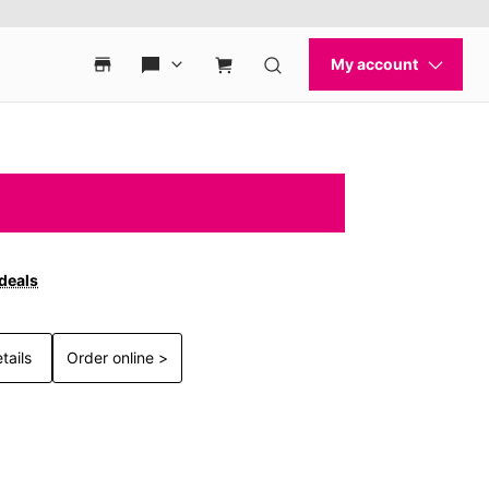
 deals
tails
Order online >