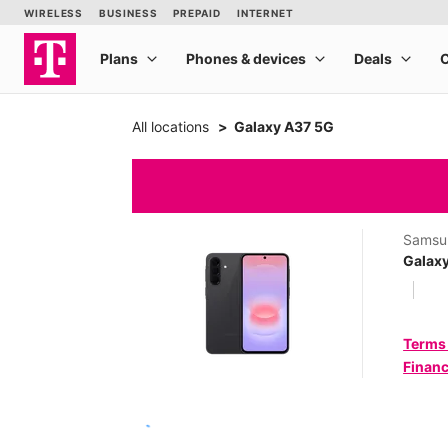
All locations
Galaxy A37 5G
Samsu
Galax
Terms
Financ