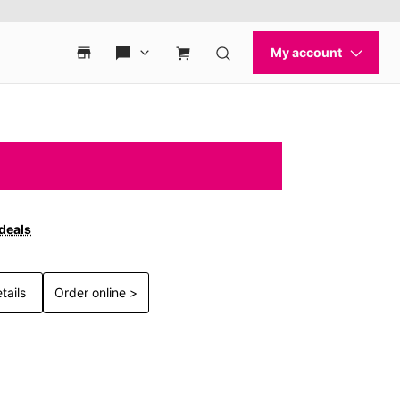
 deals
tails
Order online >