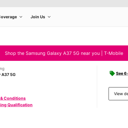
Shop the Samsung Galaxy A37 5G near you | T-Mobile
ng
See 6
y A37 5G
View de
 & Conditions
ing Qualification