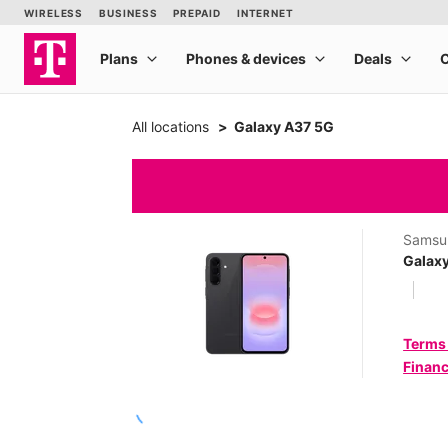
All locations
Galaxy A37 5G
Samsu
Galax
Terms
Financ