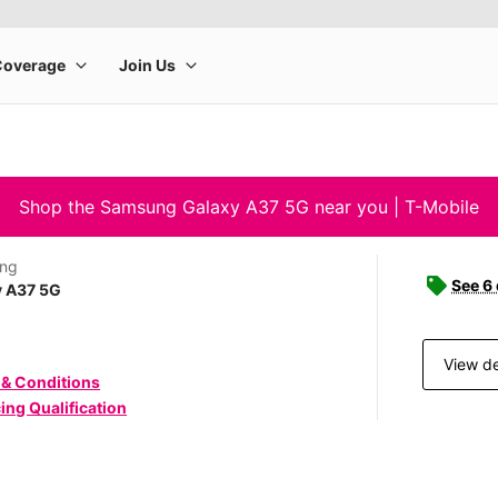
Shop the Samsung Galaxy A37 5G near you | T-Mobile
ng
See 6
y A37 5G
View de
 & Conditions
ing Qualification