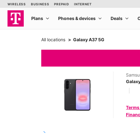
All locations
Galaxy A37 5G
Samsu
Galax
Terms
Financ