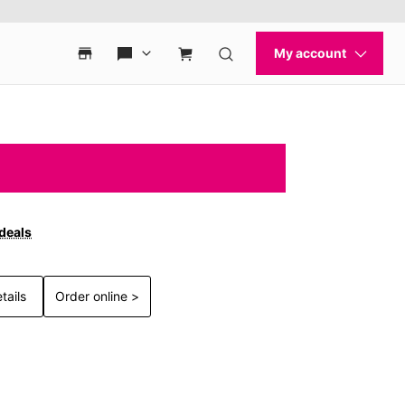
 deals
tails
Order online >