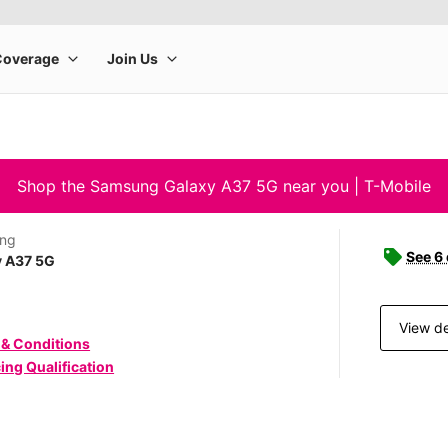
Shop the Samsung Galaxy A37 5G near you | T-Mobile
ng
See 6
y A37 5G
View de
 & Conditions
ing Qualification