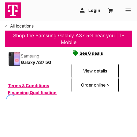
All locations
Shop the Samsung Galaxy A37 5G near you | T-
Mobile
See 6 deals
Samsung
Galaxy A37 5G
View details
Order online >
Terms & Conditions
Financing Qualification