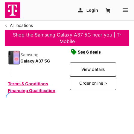
All locations
Shop the Samsung Galaxy A37 5G near you | T-
Mobile
See 6 deals
Samsung
Galaxy A37 5G
View details
Order online >
Terms & Conditions
Financing Qualification