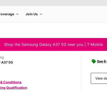
Shop the Samsung Galaxy A37 5G near you | T-Mobile
ng
See 6
y A37 5G
View de
 & Conditions
ing Qualification