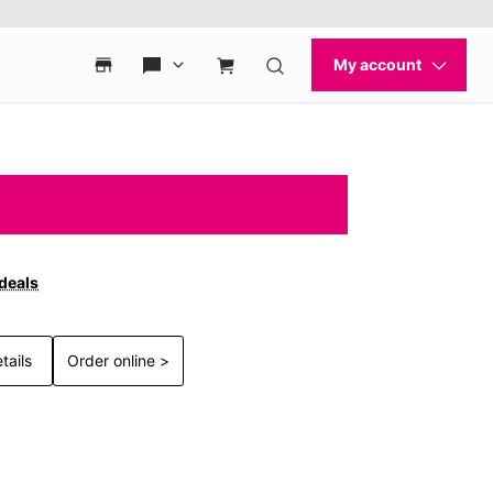
 deals
tails
Order online >