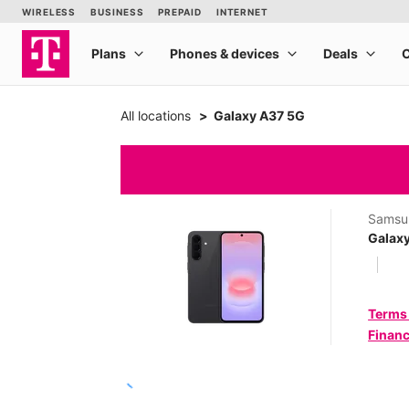
All locations
Galaxy A37 5G
Samsu
Galax
Terms
Financ