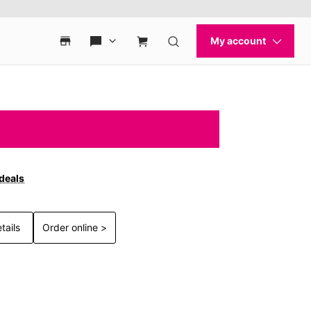
 deals
tails
Order online >