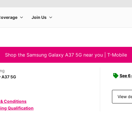
Shop the Samsung Galaxy A37 5G near you | T-Mobile
ng
See 6
y A37 5G
View de
 & Conditions
ing Qualification