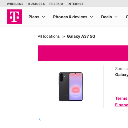
All locations
Galaxy A37 5G
Samsu
Galax
Terms
Financ