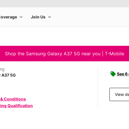
Shop the Samsung Galaxy A37 5G near you | T-Mobile
ng
See 6
y A37 5G
View de
 & Conditions
ing Qualification