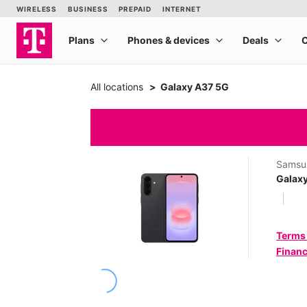
All locations
Galaxy A37 5G
Samsu
Galax
Terms
Financ