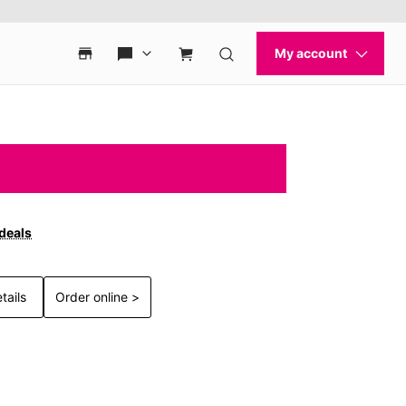
 deals
tails
Order online >