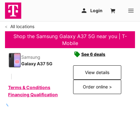
All locations
Shop the Samsung Galaxy A37 5G near you | T-
Mobile
See 6 deals
Samsung
Galaxy A37 5G
View details
Order online >
Terms & Conditions
Financing Qualification