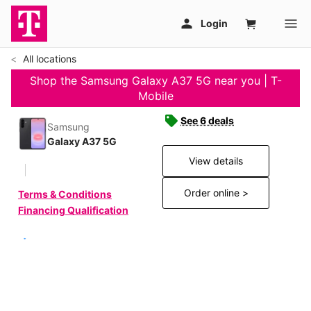
All locations
Shop the Samsung Galaxy A37 5G near you | T-
Mobile
See 6 deals
Samsung
Galaxy A37 5G
View details
Order online >
Terms & Conditions
Financing Qualification