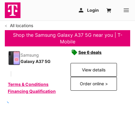
All locations
Shop the Samsung Galaxy A37 5G near you | T-
Mobile
See 6 deals
Samsung
Galaxy A37 5G
View details
Order online >
Terms & Conditions
Financing Qualification