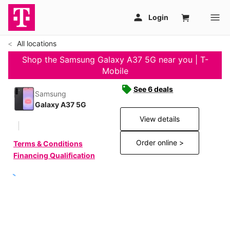
All locations
Shop the Samsung Galaxy A37 5G near you | T-
Mobile
See 6 deals
Samsung
Galaxy A37 5G
View details
Order online >
Terms & Conditions
Financing Qualification