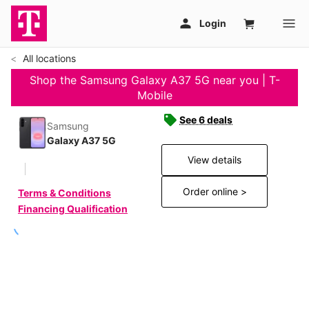
All locations
Shop the Samsung Galaxy A37 5G near you | T-
Mobile
See 6 deals
Samsung
Galaxy A37 5G
View details
Order online >
Terms & Conditions
Financing Qualification