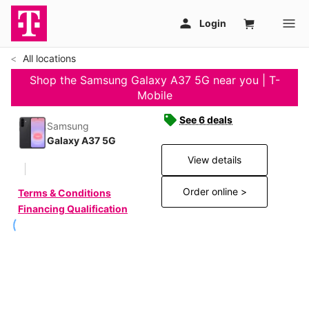
All locations
Shop the Samsung Galaxy A37 5G near you | T-
Mobile
See 6 deals
Samsung
Galaxy A37 5G
View details
Order online >
Terms & Conditions
Financing Qualification