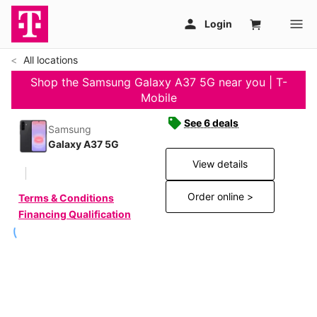
All locations
Shop the Samsung Galaxy A37 5G near you | T-
Mobile
See 6 deals
Samsung
Galaxy A37 5G
View details
Order online >
Terms & Conditions
Financing Qualification