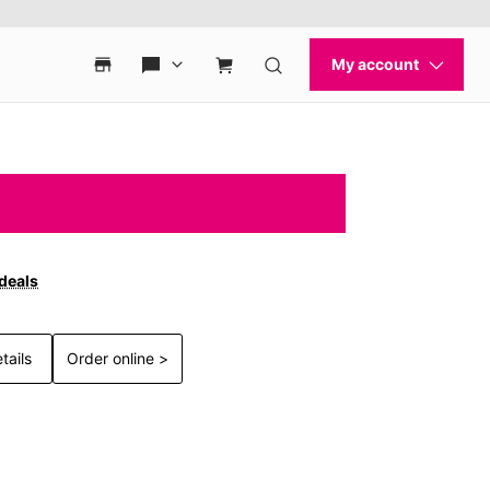
 deals
tails
Order online >