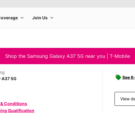
Shop the Samsung Galaxy A37 5G near you | T-Mobile
ng
See 6
y A37 5G
View de
 & Conditions
ing Qualification