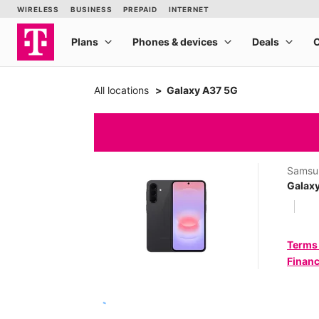
All locations
Galaxy A37 5G
Samsu
Galax
Terms
Financ