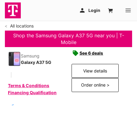
All locations
Shop the Samsung Galaxy A37 5G near you | T-
Mobile
See 6 deals
Samsung
Galaxy A37 5G
View details
Order online >
Terms & Conditions
Financing Qualification