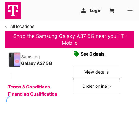
All locations
Shop the Samsung Galaxy A37 5G near you | T-
Mobile
See 6 deals
Samsung
Galaxy A37 5G
View details
Order online >
Terms & Conditions
Financing Qualification