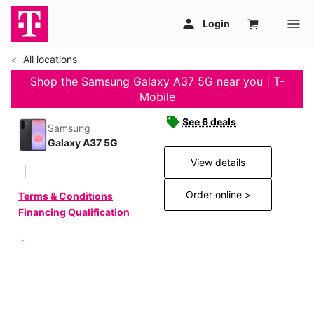
All locations
Shop the Samsung Galaxy A37 5G near you | T-
Mobile
See 6 deals
Samsung
Galaxy A37 5G
View details
Order online >
Terms & Conditions
Financing Qualification