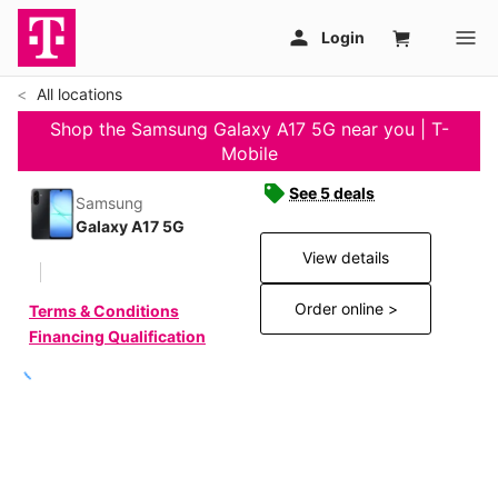
All locations
Shop the Samsung Galaxy A17 5G near you | T-
Mobile
See 5 deals
Samsung
Galaxy A17 5G
View details
Order online >
Terms & Conditions
Financing Qualification