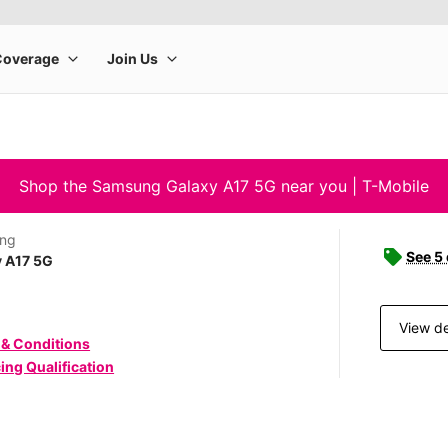
Shop the Samsung Galaxy A17 5G near you | T-Mobile
ng
See 5
y A17 5G
View de
 & Conditions
ing Qualification