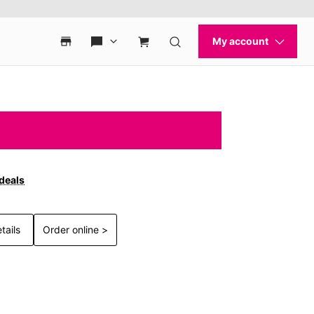
 deals
tails
Order online >