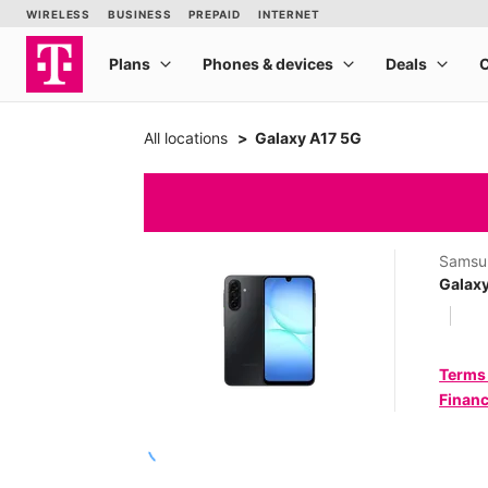
All locations
Galaxy A17 5G
Samsu
Galax
Terms
Financ