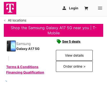
All locations
Shop the Samsung Galaxy A17 5G near you | T-
Mobile
See 5 deals
Samsung
Galaxy A17 5G
View details
Order online >
Terms & Conditions
Financing Qualification