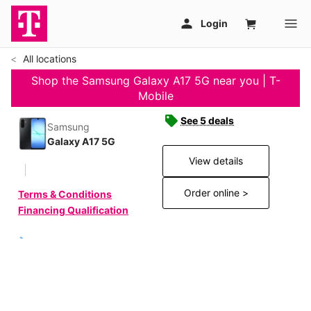
All locations
Shop the Samsung Galaxy A17 5G near you | T-
Mobile
See 5 deals
Samsung
Galaxy A17 5G
View details
Order online >
Terms & Conditions
Financing Qualification