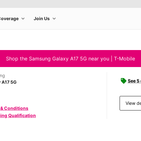
Shop the Samsung Galaxy A17 5G near you | T-Mobile
ng
See 5
y A17 5G
View de
 & Conditions
ing Qualification