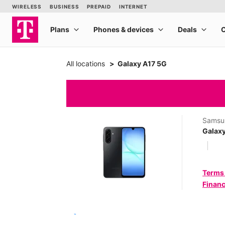
All locations
Galaxy A17 5G
Samsu
Galax
Terms
Financ