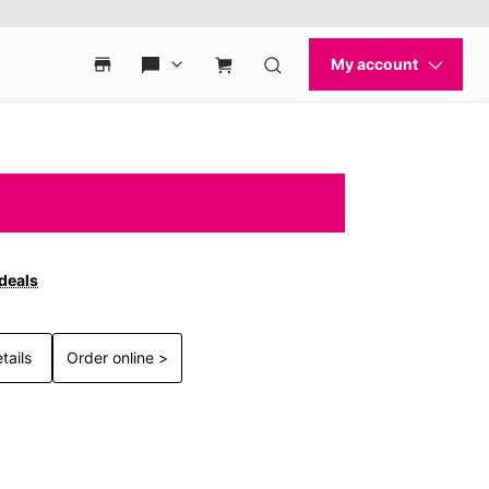
 deals
tails
Order online >