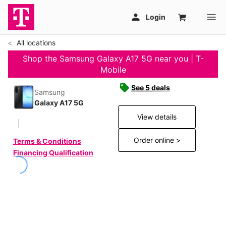
All locations
Shop the Samsung Galaxy A17 5G near you | T-
Mobile
See 5 deals
Samsung
Galaxy A17 5G
View details
Order online >
Terms & Conditions
Financing Qualification