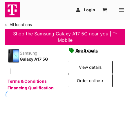
All locations
Shop the Samsung Galaxy A17 5G near you | T-
Mobile
See 5 deals
Samsung
Galaxy A17 5G
View details
Order online >
Terms & Conditions
Financing Qualification