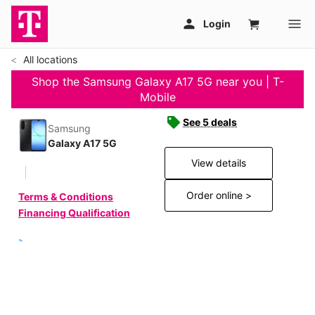
All locations
Shop the Samsung Galaxy A17 5G near you | T-
Mobile
See 5 deals
Samsung
Galaxy A17 5G
View details
Order online >
Terms & Conditions
Financing Qualification