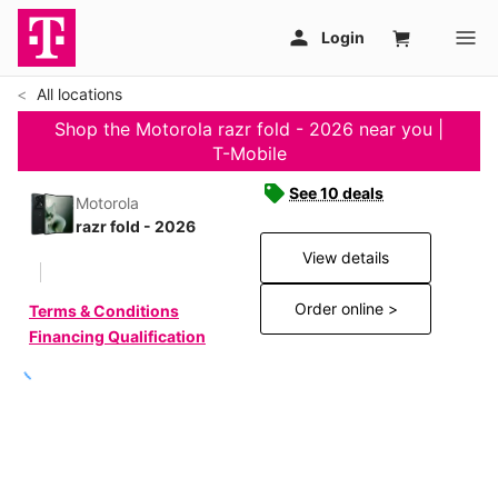
All locations
Shop the Motorola razr fold - 2026 near you |
T-Mobile
See 10 deals
Motorola
razr fold - 2026
View details
Order online >
Terms & Conditions
Financing Qualification